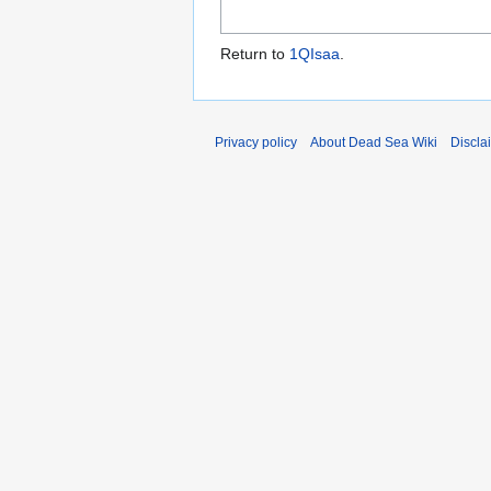
Return to
1QIsaa
.
Privacy policy
About Dead Sea Wiki
Discla