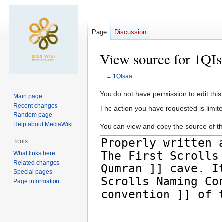
Page
Discussion
View source for 1QI
←
1QIsaa
Jump
Jump
You do not have permission to edit this
Main page
to
to
Recent changes
The action you have requested is limite
navigation
search
Random page
Help about MediaWiki
You can view and copy the source of th
Tools
What links here
Related changes
Special pages
Page information