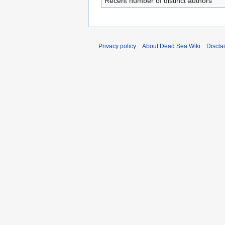
Recent number of distinct authors
Privacy policy
About Dead Sea Wiki
Discla