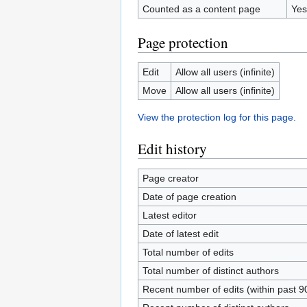
Counted as a content page
Yes
Page protection
Edit
Allow all users (infinite)
Move
Allow all users (infinite)
View the protection log for this page.
Edit history
Page creator
Date of page creation
Latest editor
Date of latest edit
Total number of edits
Total number of distinct authors
Recent number of edits (within past 9