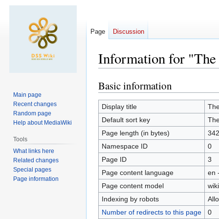
Page
Discussion
Information for "The 
Basic information
Jump
Jump
to
to
Main page
Recent changes
navigation
search
Display title
The
Random page
Default sort key
The
Help about MediaWiki
Page length (in bytes)
34
Tools
Namespace ID
0
What links here
Page ID
3
Related changes
Special pages
Page content language
en 
Page information
Page content model
wiki
Indexing by robots
All
Number of redirects to this page
0